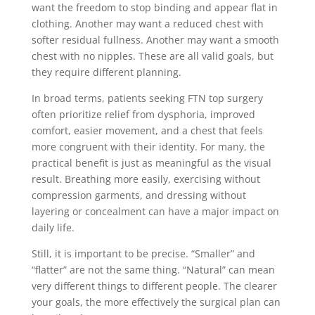
want the freedom to stop binding and appear flat in
clothing. Another may want a reduced chest with
softer residual fullness. Another may want a smooth
chest with no nipples. These are all valid goals, but
they require different planning.
In broad terms, patients seeking FTN top surgery
often prioritize relief from dysphoria, improved
comfort, easier movement, and a chest that feels
more congruent with their identity. For many, the
practical benefit is just as meaningful as the visual
result. Breathing more easily, exercising without
compression garments, and dressing without
layering or concealment can have a major impact on
daily life.
Still, it is important to be precise. “Smaller” and
“flatter” are not the same thing. “Natural” can mean
very different things to different people. The clearer
your goals, the more effectively the surgical plan can