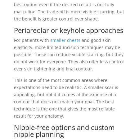
best option even if the desired result is not fully
masculine. The trade-off is more visible scarring, but
the benefit is greater control over shape.
Periareolar or keyhole approaches
For patients with
smaller chests
and good skin
elasticity, more limited-incision techniques may be
possible. These can reduce visible scarring, but they
do not work for everyone. They also offer less control
over skin tightening and final contour.
This is one of the most common areas where
expectations need to be realistic. A smaller scar is
appealing, but not if it comes at the expense of a
contour that does not match your goal. The best
technique is the one that gives the most reliable
result for your anatomy.
Nipple-free options and custom
nipple planning