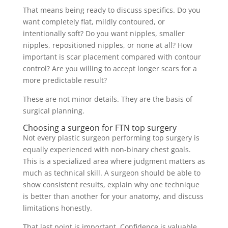
That means being ready to discuss specifics. Do you
want completely flat, mildly contoured, or
intentionally soft? Do you want nipples, smaller
nipples, repositioned nipples, or none at all? How
important is scar placement compared with contour
control? Are you willing to accept longer scars for a
more predictable result?
These are not minor details. They are the basis of
surgical planning.
Choosing a surgeon for FTN top surgery
Not every plastic surgeon performing top surgery is
equally experienced with non-binary chest goals.
This is a specialized area where judgment matters as
much as technical skill. A surgeon should be able to
show consistent results, explain why one technique
is better than another for your anatomy, and discuss
limitations honestly.
That last point is important. Confidence is valuable,