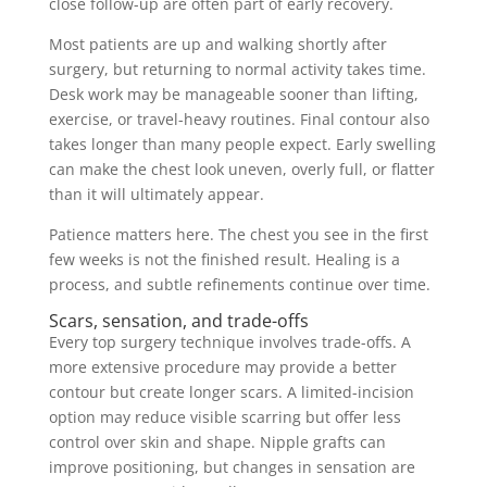
close follow-up are often part of early recovery.
Most patients are up and walking shortly after
surgery, but returning to normal activity takes time.
Desk work may be manageable sooner than lifting,
exercise, or travel-heavy routines. Final contour also
takes longer than many people expect. Early swelling
can make the chest look uneven, overly full, or flatter
than it will ultimately appear.
Patience matters here. The chest you see in the first
few weeks is not the finished result. Healing is a
process, and subtle refinements continue over time.
Scars, sensation, and trade-offs
Every top surgery technique involves trade-offs. A
more extensive procedure may provide a better
contour but create longer scars. A limited-incision
option may reduce visible scarring but offer less
control over skin and shape. Nipple grafts can
improve positioning, but changes in sensation are