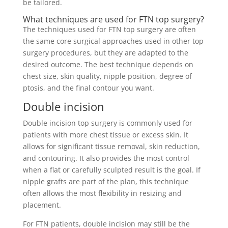
be tailored.
What techniques are used for FTN top surgery?
The techniques used for FTN top surgery are often
the same core surgical approaches used in other top
surgery procedures, but they are adapted to the
desired outcome. The best technique depends on
chest size, skin quality, nipple position, degree of
ptosis, and the final contour you want.
Double incision
Double incision top surgery is commonly used for
patients with more chest tissue or excess skin. It
allows for significant tissue removal, skin reduction,
and contouring. It also provides the most control
when a flat or carefully sculpted result is the goal. If
nipple grafts are part of the plan, this technique
often allows the most flexibility in resizing and
placement.
For FTN patients, double incision may still be the