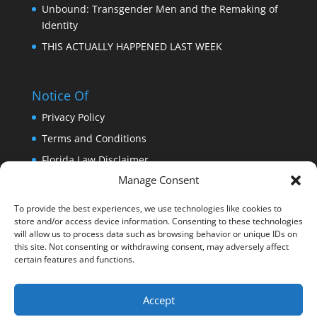
Unbound: Transgender Men and the Remaking of
Identity
THIS ACTUALLY HAPPENED LAST WEEK
Notice Of
Privacy Policy
Terms and Conditions
Florida Law Disclaimer
Manage Consent
Copyright
Trademark
To provide the best experiences, we use technologies like cookies to
store and/or access device information. Consenting to these technologies
DISCLAIMER: THIS WEBSITE DOES NOT PROVIDE
will allow us to process data such as browsing behavior or unique IDs on
MEDICAL ADVICE
this site. Not consenting or withdrawing consent, may adversely affect
certain features and functions.
Accept