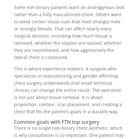
Some non-binary patients want an androgynous look
rather than a fully masculinized chest. Others want
to avoid certain visual cues that read strongly male
or strongly female. That can affect nearly every
surgical decision, including how much tissue is
removed, whether the nipples are resized, whether
they are repositioned, and how aggressively the
lateral chest is contoured.
This is where experience matters. A surgeon who
specializes in masculinizing and gender-affirming
chest surgery understands that small technical
choices can change the entire result. The operation
is not just about tissue removal. It is about
proportion, contour, scar placement, and creating a
chest that fits the patient’s goals in a durable way.
Common goals with FTN top surgery
There is no single non-binary chest aesthetic, which
is why consultation is so important. One patient may