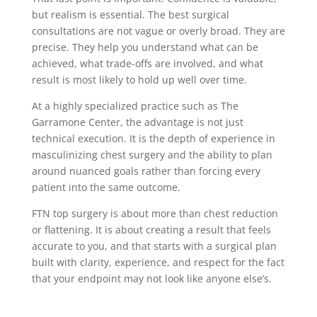
but realism is essential. The best surgical
consultations are not vague or overly broad. They are
precise. They help you understand what can be
achieved, what trade-offs are involved, and what
result is most likely to hold up well over time.
At a highly specialized practice such as The
Garramone Center, the advantage is not just
technical execution. It is the depth of experience in
masculinizing chest surgery and the ability to plan
around nuanced goals rather than forcing every
patient into the same outcome.
FTN top surgery is about more than chest reduction
or flattening. It is about creating a result that feels
accurate to you, and that starts with a surgical plan
built with clarity, experience, and respect for the fact
that your endpoint may not look like anyone else’s.