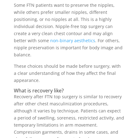
Some FTN patients want to preserve the nipples,
while others prefer smaller nipples, different
positioning, or no nipples at all. This is a highly
individual decision. Nipple-free top surgery can
create a very clean chest contour and may align
better with some
non-binary aesthetics
. For others,
nipple preservation is important for body image and
balance.
These choices should be made before surgery, with
a clear understanding of how they affect the final
appearance.
What is recovery like?
Recovery after FTN top surgery is similar to recovery
after other chest masculinization procedures,
although it varies by technique. Patients can expect
a period of swelling, soreness, restricted activity, and
temporary limitations in arm movement.
Compression garments, drains in some cases, and