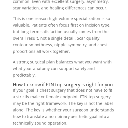
common. Even with excellent surgery, asymmetry,
scar variation, and healing differences can occur.
This is one reason high-volume specialization is so
valuable. Patients often focus first on incision type,
but long-term satisfaction usually comes from the
overall result, not a single detail. Scar quality,
contour smoothness, nipple symmetry, and chest
proportions all work together.
A strong surgical plan balances what you want with
what your anatomy can support safely and
predictably.
How to know if FTN top surgery is right for you
If your goal is chest surgery that does not have to fit
a strictly male or female endpoint, FTN top surgery
may be the right framework. The key is not the label
alone. The key is whether your surgeon understands
how to translate a non-binary aesthetic goal into a
technically sound operation.