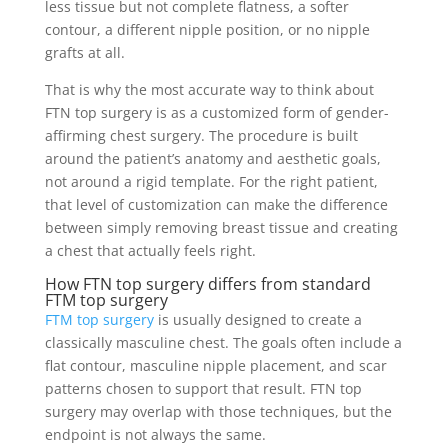
less tissue but not complete flatness, a softer
contour, a different nipple position, or no nipple
grafts at all.
That is why the most accurate way to think about
FTN top surgery is as a customized form of gender-
affirming chest surgery. The procedure is built
around the patient’s anatomy and aesthetic goals,
not around a rigid template. For the right patient,
that level of customization can make the difference
between simply removing breast tissue and creating
a chest that actually feels right.
How FTN top surgery differs from standard
FTM top surgery
FTM top surgery
is usually designed to create a
classically masculine chest. The goals often include a
flat contour, masculine nipple placement, and scar
patterns chosen to support that result. FTN top
surgery may overlap with those techniques, but the
endpoint is not always the same.