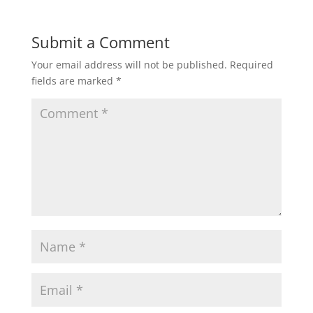
Submit a Comment
Your email address will not be published.
Required
fields are marked
*