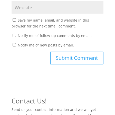
Save my name, email, and website in this
browser for the next time I comment.
Notify me of follow-up comments by email.
Notify me of new posts by email.
Contact Us!
Send us your contact information and we will get