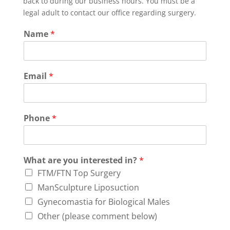
back to during our business hours. You must be a
legal adult to contact our office regarding surgery.
Name
*
Email
*
Phone
*
What are you interested in?
*
FTM/FTN Top Surgery
ManSculpture Liposuction
Gynecomastia for Biological Males
Other (please comment below)