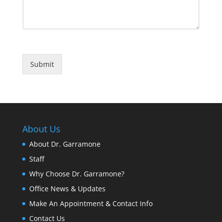
Submit
About Us
About Dr. Garramone
Staff
Why Choose Dr. Garramone?
Office News & Updates
Make An Appointment & Contact Info
Contact Us