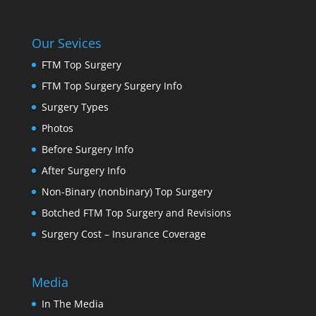
Our Sevices
FTM Top Surgery
FTM Top Surgery Surgery Info
Surgery Types
Photos
Before Surgery Info
After Surgery Info
Non-Binary (nonbinary) Top Surgery
Botched FTM Top Surgery and Revisions
Surgery Cost – Insurance Coverage
Media
In The Media