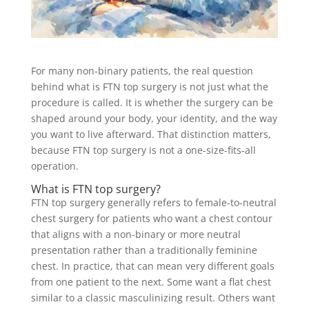
For many non-binary patients, the real question
behind what is FTN top surgery is not just what the
procedure is called. It is whether the surgery can be
shaped around your body, your identity, and the way
you want to live afterward. That distinction matters,
because FTN top surgery is not a one-size-fits-all
operation.
What is FTN top surgery?
FTN top surgery generally refers to female-to-neutral
chest surgery for patients who want a chest contour
that aligns with a non-binary or more neutral
presentation rather than a traditionally feminine
chest. In practice, that can mean very different goals
from one patient to the next. Some want a flat chest
similar to a classic masculinizing result. Others want