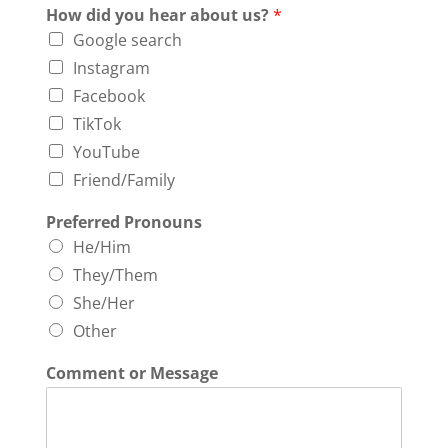
How did you hear about us?
*
Google search
Instagram
Facebook
TikTok
YouTube
Friend/Family
Preferred Pronouns
He/Him
They/Them
She/Her
Other
Comment or Message