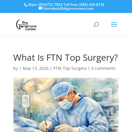
Main: (954)752-7842 Toll Free: (888) 438-8133
frontdesk@drgarramone.com
What Is FTN Top Surgery?
by
|
May 13, 2026
|
FTM Top Surgery
|
0 comments