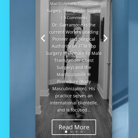
ManSculpture
,
Transexual
Surgery
,
Transgender Surgery
| 0 Comments
Dr. Garramone is the
current World's Leading
Pioneer and Surgical
Authority on FTM Top
Surgery ® (Female To Male
Transgender Chest
Surgery) and the
ManSculpture ®
Procedure (Body
Masculinization). His
practice serves an
international clientelle,
and is focused...
Read More