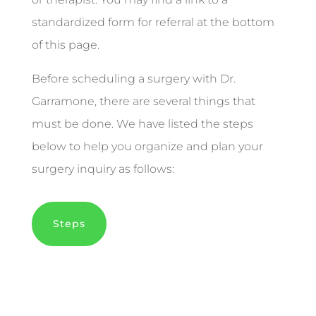
standardized form for referral at the bottom
of this page.
Before scheduling a surgery with Dr.
Garramone, there are several things that
must be done. We have listed the steps
below to help you organize and plan your
surgery inquiry as follows:
Steps