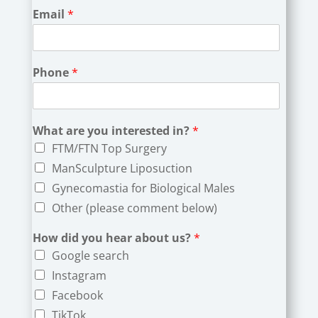
Email
*
Phone
*
What are you interested in?
*
FTM/FTN Top Surgery
ManSculpture Liposuction
Gynecomastia for Biological Males
Other (please comment below)
How did you hear about us?
*
Google search
Instagram
Facebook
TikTok