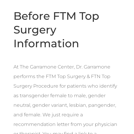
Before FTM Top
Surgery
Information
At The Garramone Center, Dr. Garramone
performs the FTM Top Surgery & FTN Top
Surgery Procedure for patients who identify
as transgender female to male, gender
neutral, gender variant, lesbian, pangender,
and female. We just require a
recommendation letter from your physician
or therapist. You may find a link to a