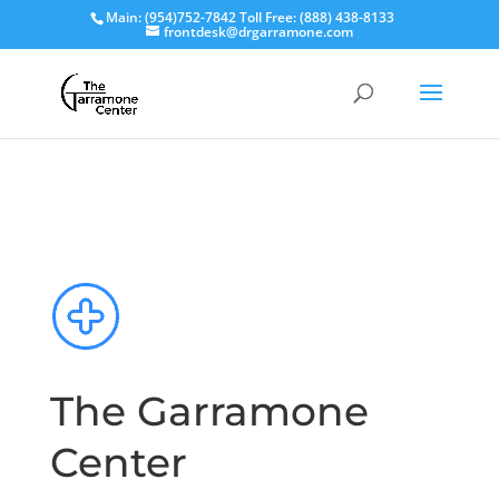
Main: (954)752-7842 Toll Free: (888) 438-8133
frontdesk@drgarramone.com
The Garramone
Center