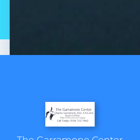
The Garramone Center