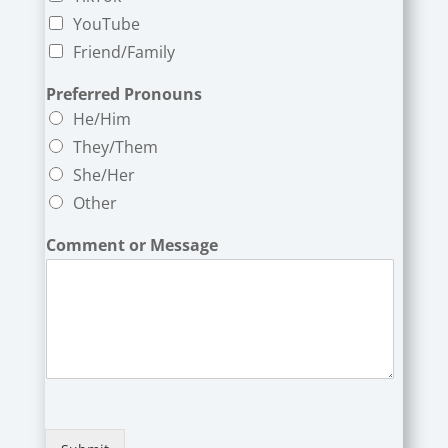
YouTube
Friend/Family
Preferred Pronouns
He/Him
They/Them
She/Her
Other
Comment or Message