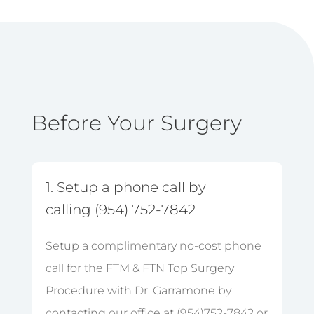
Before Your Surgery
1. Setup a phone call by
calling (954) 752-7842
Setup a complimentary no-cost phone
call for the FTM & FTN Top Surgery
Procedure with Dr. Garramone by
contacting our office at (954)752-7842 or