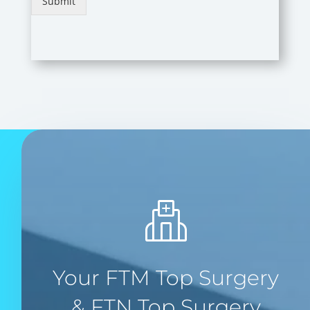
Submit
Your FTM Top Surgery
& FTN Top Surgery