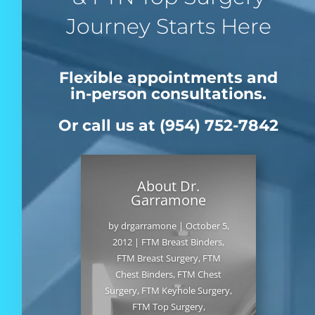
Journey Starts Here
Flexible appointments and
in-person consultations.
Or call us at (954) 752-7842
About Dr.
Garramone
by
drgarramone
|
October 5,
2012
|
FTM Breast Binders
,
FTM Breast Surgery
,
FTM
Chest Binders
,
FTM Chest
Surgery
,
FTM Keyhole Surgery
,
FTM Top Surgery
,