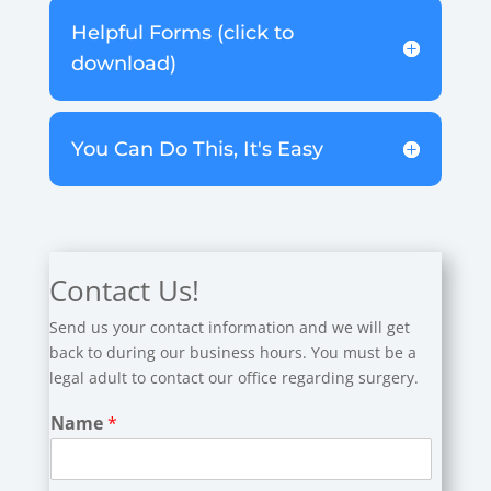
Helpful Forms (click to
download)
You Can Do This, It's Easy
Contact Us!
Send us your contact information and we will get
back to during our business hours. You must be a
legal adult to contact our office regarding surgery.
Name
*