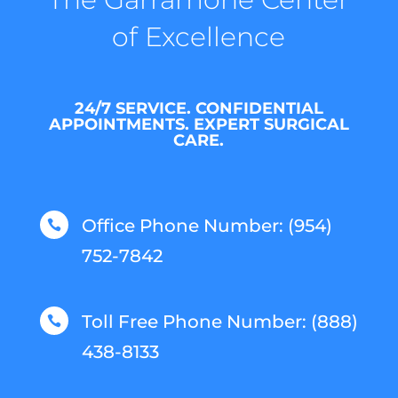
of Excellence
24/7 SERVICE. CONFIDENTIAL
APPOINTMENTS. EXPERT SURGICAL
CARE.
Office Phone Number: (954)

752-7842
Toll Free Phone Number: (888)

438-8133