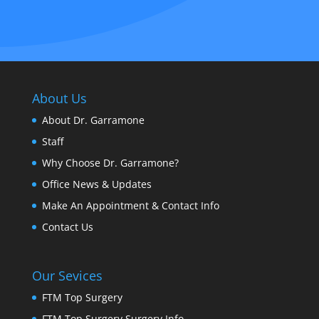
About Us
About Dr. Garramone
Staff
Why Choose Dr. Garramone?
Office News & Updates
Make An Appointment & Contact Info
Contact Us
Our Sevices
FTM Top Surgery
FTM Top Surgery Surgery Info