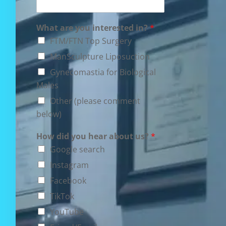
What are you interested in?
*
FTM/FTN Top Surgery
ManSculpture Liposuction
Gynecomastia for Biological
Males
Other (please comment
below)
How did you hear about us?
*
Google search
Instagram
Facebook
TikTok
YouTube