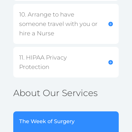
10. Arrange to have
someone travel with you or
hire a Nurse
11. HIPAA Privacy
Protection
About Our Services
The Week of Surgery