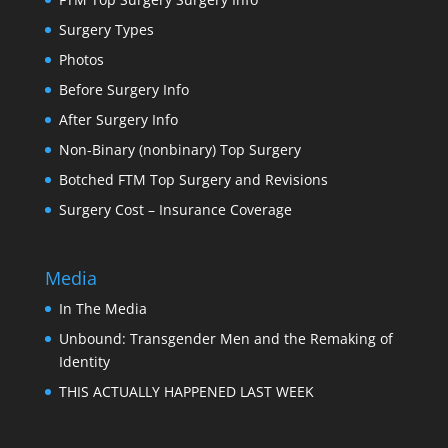
Surgery Types
Photos
Before Surgery Info
After Surgery Info
Non-Binary (nonbinary) Top Surgery
Botched FTM Top Surgery and Revisions
Surgery Cost – Insurance Coverage
Media
In The Media
Unbound: Transgender Men and the Remaking of
Identity
THIS ACTUALLY HAPPENED LAST WEEK