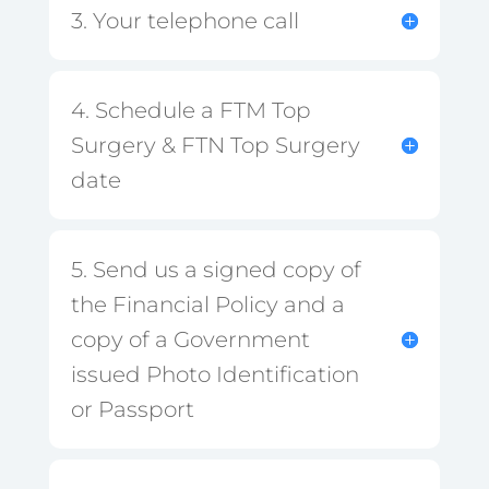
3. Your telephone call
4. Schedule a FTM Top
Surgery & FTN Top Surgery
date
5. Send us a signed copy of
the Financial Policy and a
copy of a Government
issued Photo Identification
or Passport