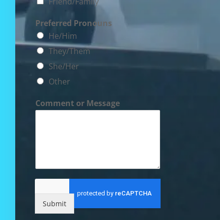
Friend/Family
Preferred Pronouns
He/Him
They/Them
She/Her
Other
Comment or Message
Submit