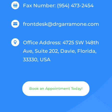
Fax Number: (954) 473-2454

frontdesk@drgarramone.com

Office Address: 4725 SW 148th

Ave, Suite 202, Davie, Florida,
33330, USA
Book an Appointment Today!