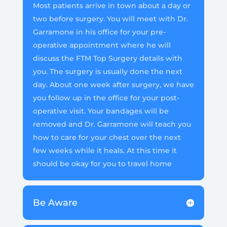
Most patients arrive in town about a day or
two before surgery. You will meet with Dr.
Garramone in his office for your pre-
operative appointment where he will
discuss the FTM Top Surgery details with
you. The surgery is usually done the next
day. About one week after surgery, we have
you follow up in the office for your post-
operative visit. Your bandages will be
removed and Dr. Garramone will teach you
how to care for your chest over the next
few weeks while it heals. At this time it
should be okay for you to travel home
Be Aware