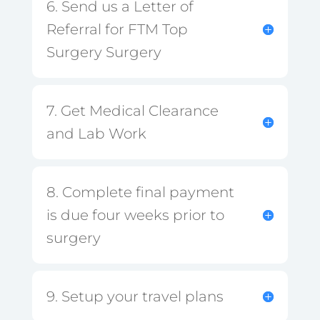
6. Send us a Letter of
Referral for FTM Top
Surgery Surgery
7. Get Medical Clearance
and Lab Work
8. Complete final payment
is due four weeks prior to
surgery
9. Setup your travel plans