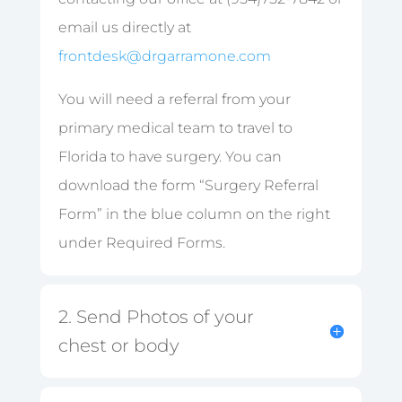
email us directly at
frontdesk@drgarramone.com
You will need a referral from your
primary medical team to travel to
Florida to have surgery. You can
download the form “Surgery Referral
Form” in the blue column on the right
under Required Forms.
2. Send Photos of your
chest or body