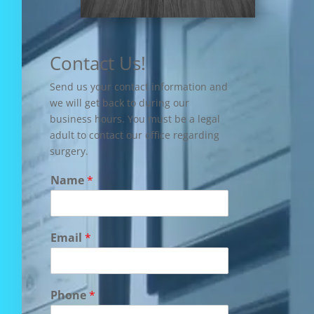
Contact Us!
Send us your contact information and
we will get back to during our
business hours. You must be a legal
adult to contact our office regarding
surgery.
Name
*
Email
*
Phone
*