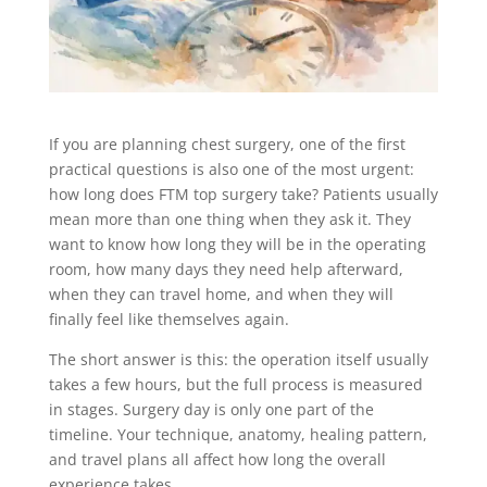
If you are planning chest surgery, one of the first
practical questions is also one of the most urgent:
how long does FTM top surgery take? Patients usually
mean more than one thing when they ask it. They
want to know how long they will be in the operating
room, how many days they need help afterward,
when they can travel home, and when they will
finally feel like themselves again.
The short answer is this: the operation itself usually
takes a few hours, but the full process is measured
in stages. Surgery day is only one part of the
timeline. Your technique, anatomy, healing pattern,
and travel plans all affect how long the overall
experience takes.