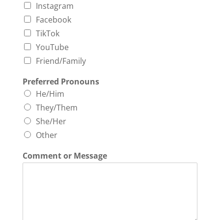
Instagram
Facebook
TikTok
YouTube
Friend/Family
Preferred Pronouns
He/Him
They/Them
She/Her
Other
Comment or Message