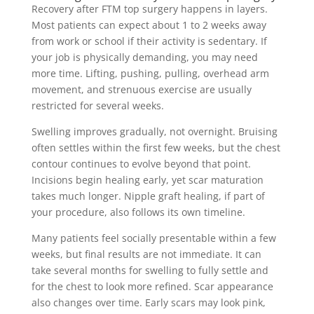
Recovery after FTM top surgery happens in layers.
Most patients can expect about 1 to 2 weeks away
from work or school if their activity is sedentary. If
your job is physically demanding, you may need
more time. Lifting, pushing, pulling, overhead arm
movement, and strenuous exercise are usually
restricted for several weeks.
Swelling improves gradually, not overnight. Bruising
often settles within the first few weeks, but the chest
contour continues to evolve beyond that point.
Incisions begin healing early, yet scar maturation
takes much longer. Nipple graft healing, if part of
your procedure, also follows its own timeline.
Many patients feel socially presentable within a few
weeks, but final results are not immediate. It can
take several months for swelling to fully settle and
for the chest to look more refined. Scar appearance
also changes over time. Early scars may look pink,