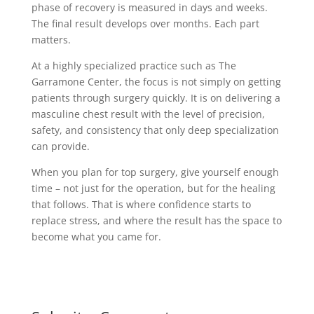
phase of recovery is measured in days and weeks.
The final result develops over months. Each part
matters.
At a highly specialized practice such as The
Garramone Center, the focus is not simply on getting
patients through surgery quickly. It is on delivering a
masculine chest result with the level of precision,
safety, and consistency that only deep specialization
can provide.
When you plan for top surgery, give yourself enough
time – not just for the operation, but for the healing
that follows. That is where confidence starts to
replace stress, and where the result has the space to
become what you came for.