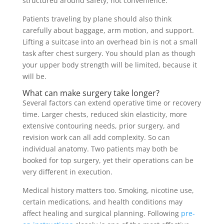
structured around safety, not convenience.
Patients traveling by plane should also think
carefully about baggage, arm motion, and support.
Lifting a suitcase into an overhead bin is not a small
task after chest surgery. You should plan as though
your upper body strength will be limited, because it
will be.
What can make surgery take longer?
Several factors can extend operative time or recovery
time. Larger chests, reduced skin elasticity, more
extensive contouring needs, prior surgery, and
revision work can all add complexity. So can
individual anatomy. Two patients may both be
booked for top surgery, yet their operations can be
very different in execution.
Medical history matters too. Smoking, nicotine use,
certain medications, and health conditions may
affect healing and surgical planning. Following
pre-