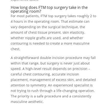
How long does FTM top surgery take in the
operating room?
For most patients, FTM top surgery takes roughly 2 to
4 hours in the operating room. That estimate can
vary depending on the surgical technique, the
amount of chest tissue present, skin elasticity,
whether nipple grafts are used, and whether
contouring is needed to create a more masculine
chest.
A straightforward double incision procedure may fall
within that range, but surgery is never just about
speed. A high-level result depends on precision –
careful chest contouring, accurate incision
placement, management of excess skin, and detailed
attention to symmetry. An experienced specialist is
not trying to rush through a life-changing operation.
The priority is a safe procedure and a consistently
masculine aesthetic.