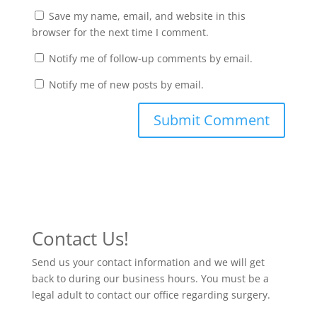
Save my name, email, and website in this
browser for the next time I comment.
Notify me of follow-up comments by email.
Notify me of new posts by email.
Contact Us!
Send us your contact information and we will get
back to during our business hours. You must be a
legal adult to contact our office regarding surgery.