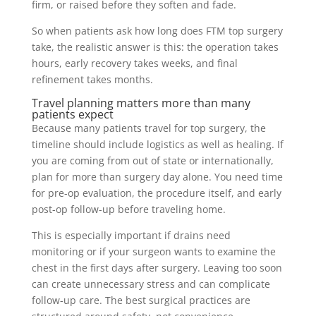
firm, or raised before they soften and fade.
So when patients ask how long does FTM top surgery
take, the realistic answer is this: the operation takes
hours, early recovery takes weeks, and final
refinement takes months.
Travel planning matters more than many
patients expect
Because many patients travel for top surgery, the
timeline should include logistics as well as healing. If
you are coming from out of state or internationally,
plan for more than surgery day alone. You need time
for pre-op evaluation, the procedure itself, and early
post-op follow-up before traveling home.
This is especially important if drains need
monitoring or if your surgeon wants to examine the
chest in the first days after surgery. Leaving too soon
can create unnecessary stress and can complicate
follow-up care. The best surgical practices are