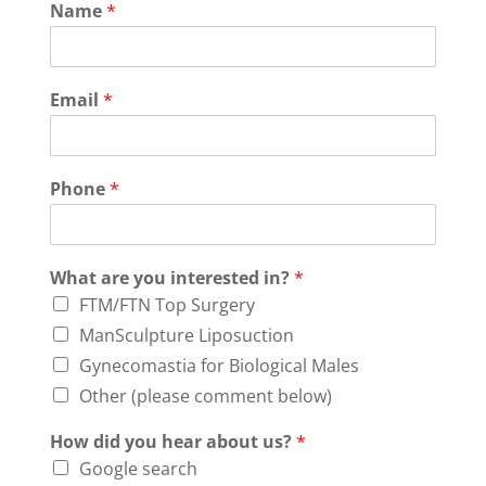
Name
*
Email
*
Phone
*
What are you interested in?
*
FTM/FTN Top Surgery
ManSculpture Liposuction
Gynecomastia for Biological Males
Other (please comment below)
How did you hear about us?
*
Google search