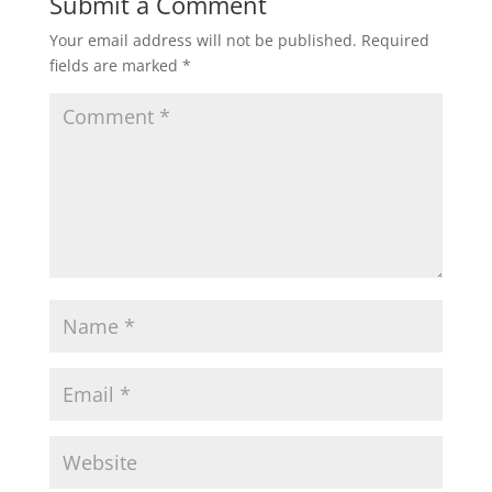
Submit a Comment
Your email address will not be published.
Required
fields are marked
*