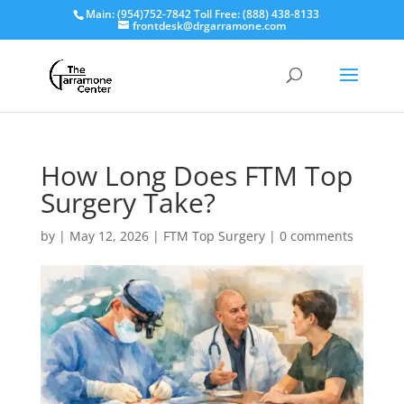
Main: (954)752-7842 Toll Free: (888) 438-8133
frontdesk@drgarramone.com
How Long Does FTM Top
Surgery Take?
by
|
May 12, 2026
|
FTM Top Surgery
|
0 comments