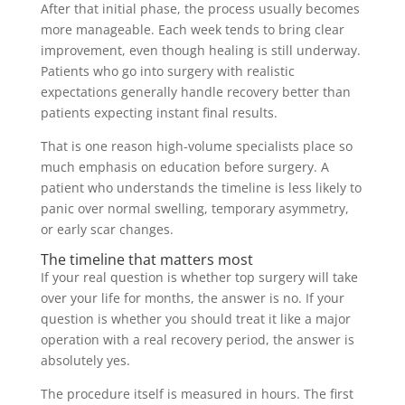
After that initial phase, the process usually becomes
more manageable. Each week tends to bring clear
improvement, even though healing is still underway.
Patients who go into surgery with realistic
expectations generally handle recovery better than
patients expecting instant final results.
That is one reason high-volume specialists place so
much emphasis on education before surgery. A
patient who understands the timeline is less likely to
panic over normal swelling, temporary asymmetry,
or early scar changes.
The timeline that matters most
If your real question is whether top surgery will take
over your life for months, the answer is no. If your
question is whether you should treat it like a major
operation with a real recovery period, the answer is
absolutely yes.
The procedure itself is measured in hours. The first