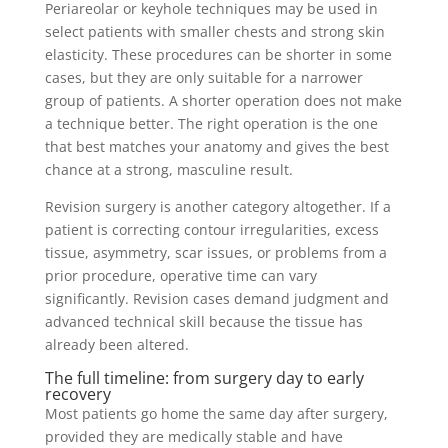
Periareolar or keyhole techniques may be used in
select patients with smaller chests and strong skin
elasticity. These procedures can be shorter in some
cases, but they are only suitable for a narrower
group of patients. A shorter operation does not make
a technique better. The right operation is the one
that best matches your anatomy and gives the best
chance at a strong, masculine result.
Revision surgery is another category altogether. If a
patient is correcting contour irregularities, excess
tissue, asymmetry, scar issues, or problems from a
prior procedure, operative time can vary
significantly. Revision cases demand judgment and
advanced technical skill because the tissue has
already been altered.
The full timeline: from surgery day to early
recovery
Most patients go home the same day after surgery,
provided they are medically stable and have