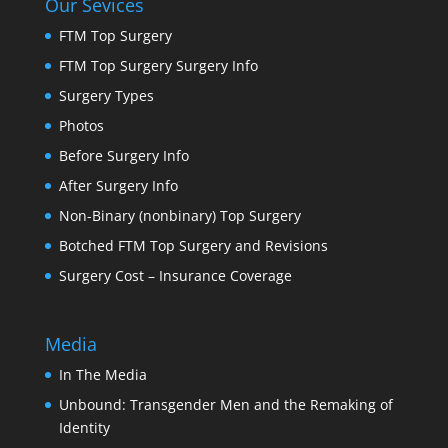
Our Sevices
FTM Top Surgery
FTM Top Surgery Surgery Info
Surgery Types
Photos
Before Surgery Info
After Surgery Info
Non-Binary (nonbinary) Top Surgery
Botched FTM Top Surgery and Revisions
Surgery Cost – Insurance Coverage
Media
In The Media
Unbound: Transgender Men and the Remaking of
Identity