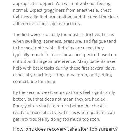
appropriate support. You will not walk out feeling
normal. Expect grogginess from anesthesia, chest
tightness, limited arm motion, and the need for close
adherence to post-op instructions.
The first week is usually the most restrictive. This is
when swelling, soreness, pressure, and fatigue tend
to be most noticeable. If drains are used, they
typically remain in place for a short period based on
output and surgeon preference. Many patients need
help with basic tasks during these first several days,
especially reaching, lifting, meal prep, and getting
comfortable for sleep.
By the second week, some patients feel significantly
better, but that does not mean they are healed.
Energy often starts to return before the chest is
ready for normal activity. This is where patients can
get into trouble by doing too much too soon.
How long does recovery take after top surgery?