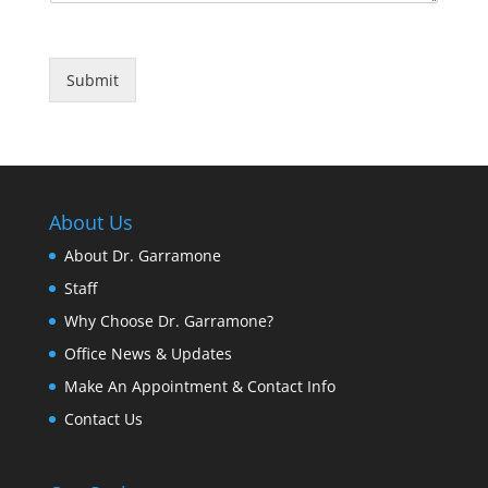
Submit
About Us
About Dr. Garramone
Staff
Why Choose Dr. Garramone?
Office News & Updates
Make An Appointment & Contact Info
Contact Us