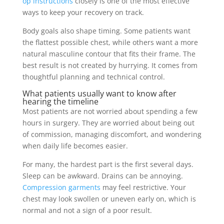
op instructions
closely is one of the most effective
ways to keep your recovery on track.
Body goals also shape timing. Some patients want
the flattest possible chest, while others want a more
natural masculine contour that fits their frame. The
best result is not created by hurrying. It comes from
thoughtful planning and technical control.
What patients usually want to know after
hearing the timeline
Most patients are not worried about spending a few
hours in surgery. They are worried about being out
of commission, managing discomfort, and wondering
when daily life becomes easier.
For many, the hardest part is the first several days.
Sleep can be awkward. Drains can be annoying.
Compression garments
may feel restrictive. Your
chest may look swollen or uneven early on, which is
normal and not a sign of a poor result.