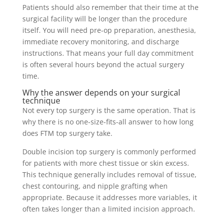
Patients should also remember that their time at the
surgical facility will be longer than the procedure
itself. You will need pre-op preparation, anesthesia,
immediate recovery monitoring, and discharge
instructions. That means your full day commitment
is often several hours beyond the actual surgery
time.
Why the answer depends on your surgical
technique
Not every top surgery is the same operation. That is
why there is no one-size-fits-all answer to how long
does FTM top surgery take.
Double incision top surgery is commonly performed
for patients with more chest tissue or skin excess.
This technique generally includes removal of tissue,
chest contouring, and nipple grafting when
appropriate. Because it addresses more variables, it
often takes longer than a limited incision approach.