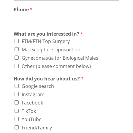
Phone
*
What are you interested in?
*
FTM/FTN Top Surgery
ManSculpture Liposuction
Gynecomastia for Biological Males
Other (please comment below)
How did you hear about us?
*
Google search
Instagram
Facebook
TikTok
YouTube
Friend/Family