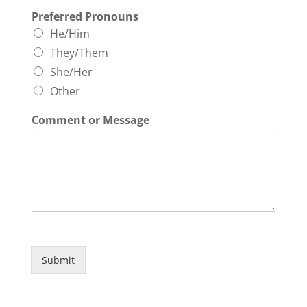
Preferred Pronouns
He/Him
They/Them
She/Her
Other
Comment or Message
Submit