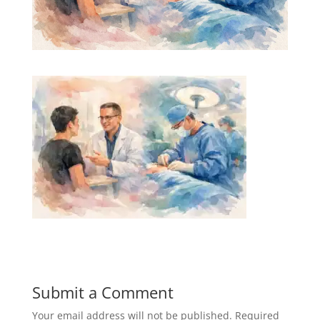
Submit a Comment
Your email address will not be published.
Required