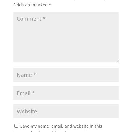
fields are marked
*
Save my name, email, and website in this