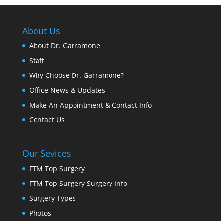
About Us
About Dr. Garramone
Staff
Why Choose Dr. Garramone?
Office News & Updates
Make An Appointment & Contact Info
Contact Us
Our Sevices
FTM Top Surgery
FTM Top Surgery Surgery Info
Surgery Types
Photos