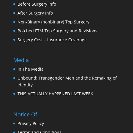
Before Surgery Info
After Surgery Info
Non-Binary (nonbinary) Top Surgery
Botched FTM Top Surgery and Revisions
Surgery Cost – Insurance Coverage
Media
In The Media
Unbound: Transgender Men and the Remaking of
Identity
THIS ACTUALLY HAPPENED LAST WEEK
Notice Of
Privacy Policy
Terms and Conditions