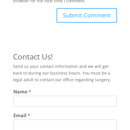
browser for the next time I comment.
Contact Us!
Send us your contact information and we will get
back to during our business hours. You must be a
legal adult to contact our office regarding surgery.
Name
*
Email
*