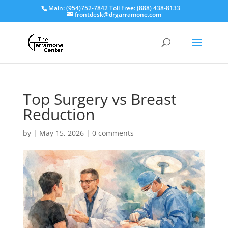
Main: (954)752-7842 Toll Free: (888) 438-8133
frontdesk@drgarramone.com
Top Surgery vs Breast
Reduction
by
|
May 15, 2026
|
0 comments