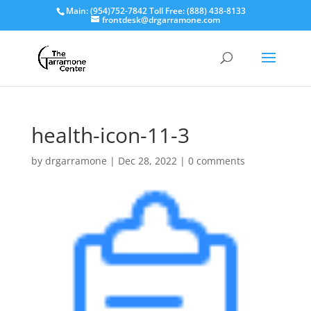
Main: (954)752-7842 Toll Free: (888) 438-8133
frontdesk@drgarramone.com
health-icon-11-3
by
drgarramone
|
Dec 28, 2022
|
0 comments