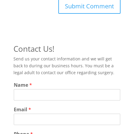
Contact Us!
Send us your contact information and we will get
back to during our business hours. You must be a
legal adult to contact our office regarding surgery.
Name
*
Email
*