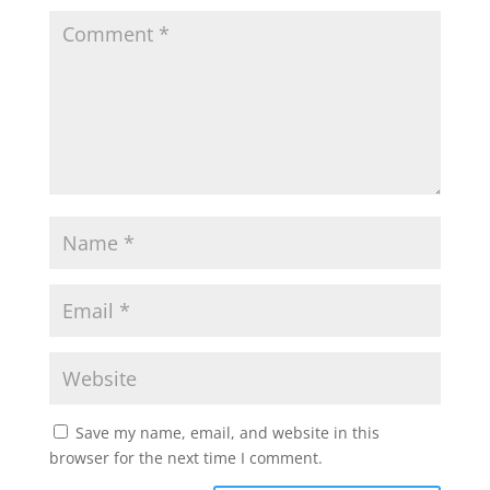
Save my name, email, and website in this
browser for the next time I comment.