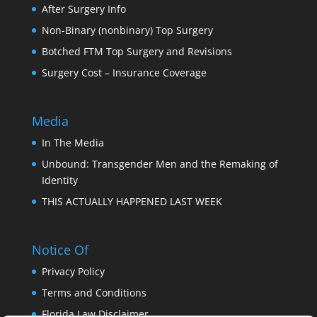
After Surgery Info
Non-Binary (nonbinary) Top Surgery
Botched FTM Top Surgery and Revisions
Surgery Cost – Insurance Coverage
Media
In The Media
Unbound: Transgender Men and the Remaking of
Identity
THIS ACTUALLY HAPPENED LAST WEEK
Notice Of
Privacy Policy
Terms and Conditions
Florida Law Disclaimer