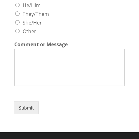
He/Him
They/Them
She/Her
Other
Comment or Message
Submit