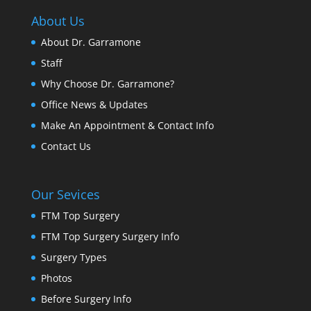
About Us
About Dr. Garramone
Staff
Why Choose Dr. Garramone?
Office News & Updates
Make An Appointment & Contact Info
Contact Us
Our Sevices
FTM Top Surgery
FTM Top Surgery Surgery Info
Surgery Types
Photos
Before Surgery Info