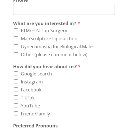
Phone
*
What are you interested in?
*
FTM/FTN Top Surgery
ManSculpture Liposuction
Gynecomastia for Biological Males
Other (please comment below)
How did you hear about us?
*
Google search
Instagram
Facebook
TikTok
YouTube
Friend/Family
Preferred Pronouns