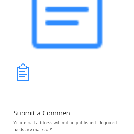
Submit a Comment
Your email address will not be published.
Required
fields are marked
*