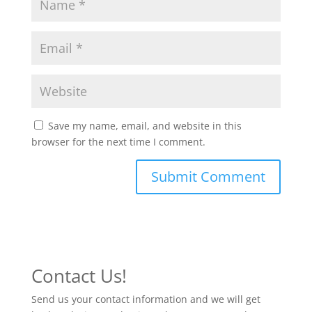
Save my name, email, and website in this
browser for the next time I comment.
Contact Us!
Send us your contact information and we will get