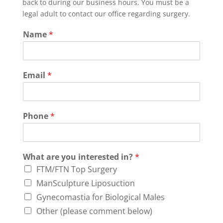
back to during our business hours. You must be a
legal adult to contact our office regarding surgery.
Name
*
Email
*
Phone
*
What are you interested in?
*
FTM/FTN Top Surgery
ManSculpture Liposuction
Gynecomastia for Biological Males
Other (please comment below)