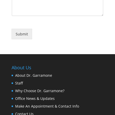
Submit
About Us
About Dr. Garramone
Staff
Why Choose Dr. Garramone?
Office News & Updates
Make An Appointment & Contact Info
Contact Us