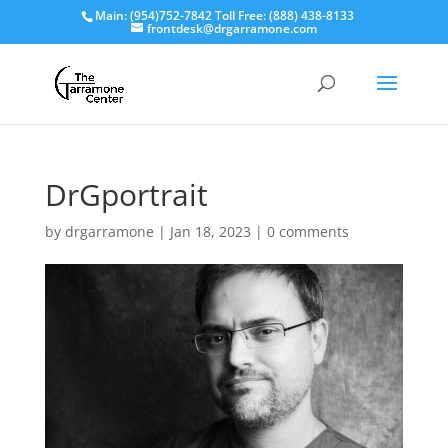
Main: (954)752-7842 Toll Free: (888) 438-8133
frontdesk@drgarramone.com
DrGportrait
by
drgarramone
|
Jan 18, 2023
|
0 comments