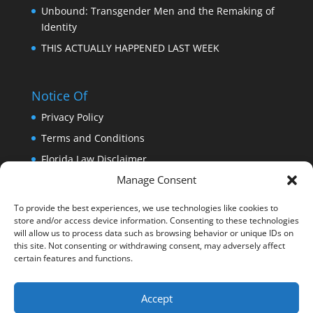
Unbound: Transgender Men and the Remaking of
Identity
THIS ACTUALLY HAPPENED LAST WEEK
Notice Of
Privacy Policy
Terms and Conditions
Florida Law Disclaimer
Manage Consent
Copyright
Trademark
To provide the best experiences, we use technologies like cookies to
store and/or access device information. Consenting to these technologies
DISCLAIMER: THIS WEBSITE DOES NOT PROVIDE
will allow us to process data such as browsing behavior or unique IDs on
MEDICAL ADVICE
this site. Not consenting or withdrawing consent, may adversely affect
certain features and functions.
Accept