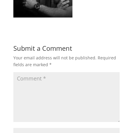
Submit a Comment
Your email address will not be published.
Required
fields are marked
*