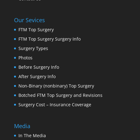
Our Sevices
FTM Top Surgery
FTM Top Surgery Surgery Info
Surgery Types
Photos
Before Surgery Info
After Surgery Info
Non-Binary (nonbinary) Top Surgery
Botched FTM Top Surgery and Revisions
Surgery Cost – Insurance Coverage
Media
In The Media