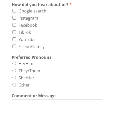
How did you hear about us?
*
Google search
Instagram
Facebook
TikTok
YouTube
Friend/Family
Preferred Pronouns
He/Him
They/Them
She/Her
Other
Comment or Message