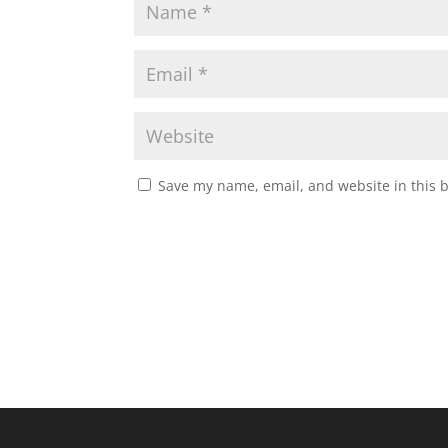
Save my name, email, and website in this 