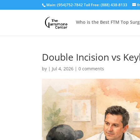
Main: (954)752-7842 Toll Free: (888) 438-8133
f
Who is the Best FTM Top Surg
Double Incision vs Ke
by
|
Jul 4, 2026
|
0 comments