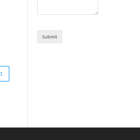
Submit