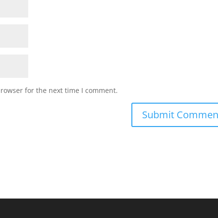
browser for the next time I comment.