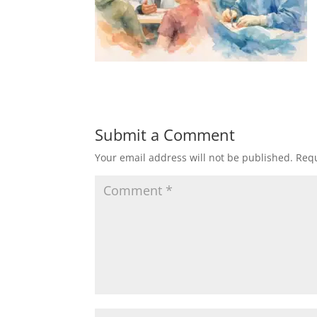
Submit a Comment
Your email address will not be published.
Requ