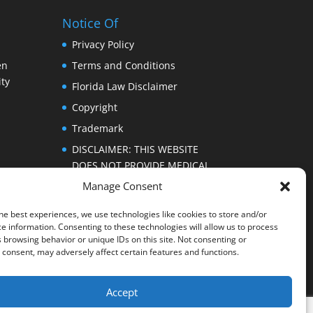
Notice Of
Privacy Policy
en
Terms and Conditions
ty
Florida Law Disclaimer
Copyright
Trademark
DISCLAIMER: THIS WEBSITE
DOES NOT PROVIDE MEDICAL
ADVICE
Manage Consent
he best experiences, we use technologies like cookies to store and/or
e information. Consenting to these technologies will allow us to process
 browsing behavior or unique IDs on this site. Not consenting or
consent, may adversely affect certain features and functions.
Accept