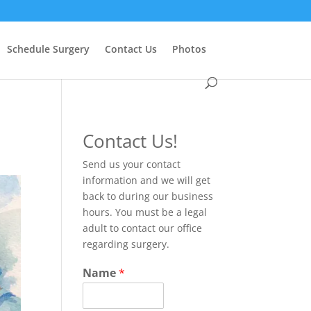
Schedule Surgery
Contact Us
Photos
Contact Us!
Send us your contact
information and we will get
back to during our business
hours. You must be a legal
adult to contact our office
regarding surgery.
Name
*