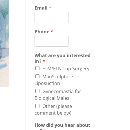
Email
*
Phone
*
What are you interested
in?
*
FTM/FTN Top Surgery
ManSculpture
Liposuction
Gynecomastia for
Biological Males
Other (please
comment below)
How did you hear about