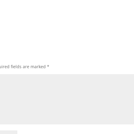
ired fields are marked
*