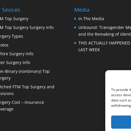
 Sevices
Media
M Top Surgery
In The Media
M Top Surgery Surgery Info
Unbound: Transgender M
and the Remaking of Identi
rgery Types
THIS ACTUALLY HAPPENED
otos
LAST WEEK
fore Surgery Info
ter Surgery Info
n-Binary (nonbinary) Top
rgery
tched FTM Top Surgery and
To provide t
visions
access devic
data such as
rgery Cost – Insurance
withdrawing 
verage