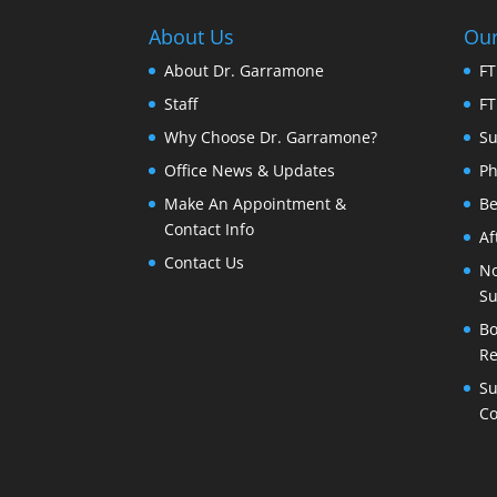
About Us
Our
About Dr. Garramone
FT
Staff
FT
Why Choose Dr. Garramone?
Su
Office News & Updates
Ph
Make An Appointment &
Be
Contact Info
Af
Contact Us
No
Su
Bo
Re
Su
Co