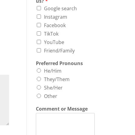
us?
*
Google search
Instagram
Facebook
TikTok
YouTube
Friend/Family
Preferred Pronouns
He/Him
They/Them
She/Her
Other
Comment or Message