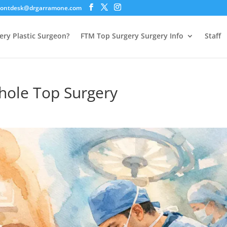
rontdesk@drgarramone.com
ery Plastic Surgeon?
FTM Top Surgery Surgery Info
Staff
yhole Top Surgery